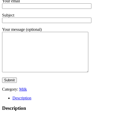
Your email
Subject
Your message (optional)
Category:
Milk
Description
Description