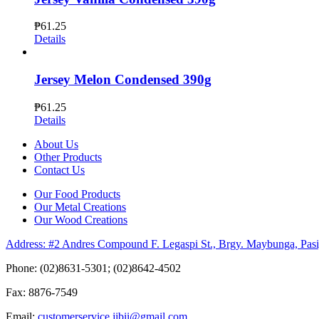
₱
61.25
Details
Jersey Melon Condensed 390g
₱
61.25
Details
About Us
Other Products
Contact Us
Our Food Products
Our Metal Creations
Our Wood Creations
Address: #2 Andres Compound F. Legaspi St., Brgy. Maybunga, Pasi
Phone: (02)8631-5301; (02)8642-4502
Fax: 8876-7549
Email:
customerservice.jibii@gmail.com