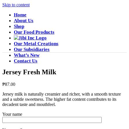
Skip to content
Home
About Us
Shop
Our Food Products
Our Metal Creations
Our Subsidiaries
What’s New
Contact Us
Jersey Fresh Milk
₱
87.00
Jersey milk is naturally creamier and richer, with a smooth texture
and a subtle sweetness. The higher fat content contributes to its
decadent taste and mouthfeel.
Your name