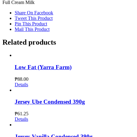
Full Cream Milk
Share On Facebook
Tweet This Product
Pin This Product
Mail This Product
Related products
Low Fat (Yarra Farm)
₱
88.00
Details
Jersey Ube Condensed 390g
₱
61.25
Details
Jersey Vanilla Condensed 390g