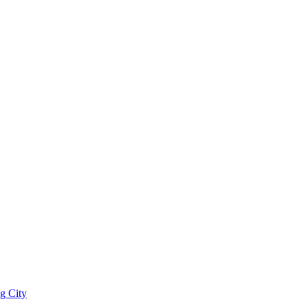
g City