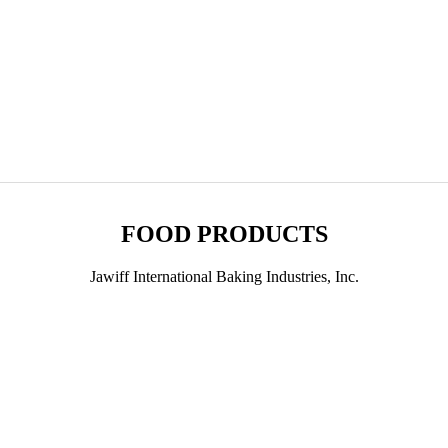
FOOD PRODUCTS
Jawiff International Baking Industries, Inc.