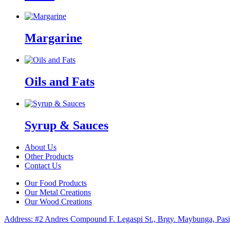
Margarine
Oils and Fats
Syrup & Sauces
About Us
Other Products
Contact Us
Our Food Products
Our Metal Creations
Our Wood Creations
Address: #2 Andres Compound F. Legaspi St., Brgy. Maybunga, Pasi