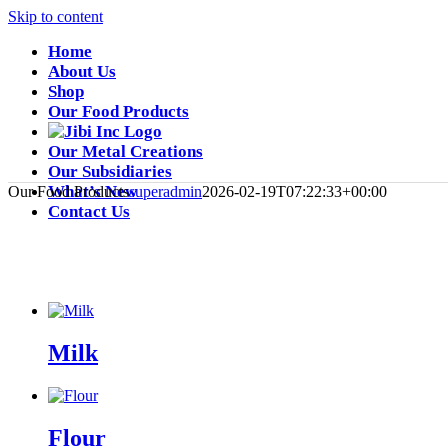
Skip to content
Home
About Us
Shop
Our Food Products
Our Metal Creations
Our Subsidiaries
What’s New
Our Food Products
superadmin
2026-02-19T07:22:33+00:00
Contact Us
Milk
Flour