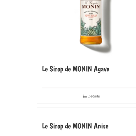
Le Sirop de MONIN Agave
Details
Le Sirop de MONIN Anise