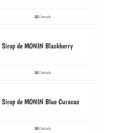
Details
e Sirop de MONIN Blackberry
Details
e Sirop de MONIN Blue Curacao
Details