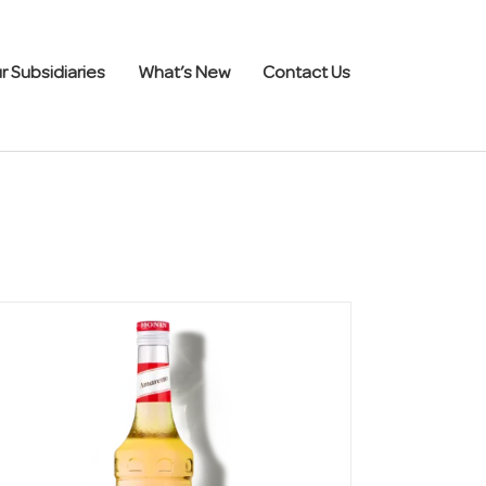
r Subsidiaries
What’s New
Contact Us