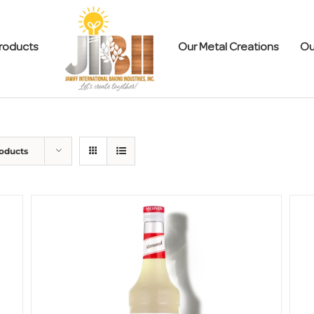
roducts
Our Metal Creations
Ou
roducts