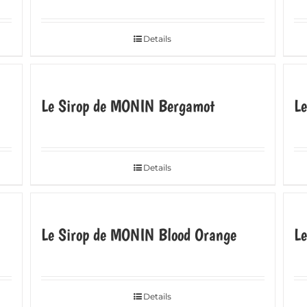
Details
Le Sirop de MONIN Bergamot
L
Details
Le Sirop de MONIN Blood Orange
L
Details