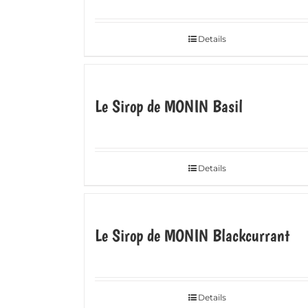
Details
Le Sirop de MONIN Basil
Details
Le Sirop de MONIN Blackcurrant
Details