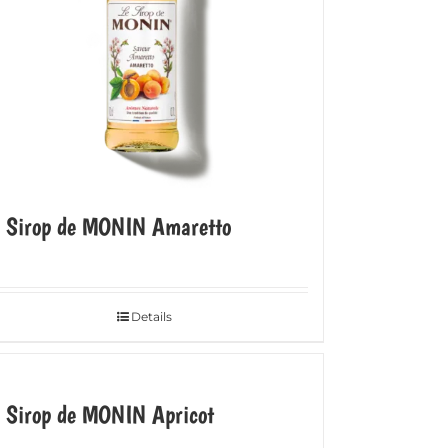
e Sirop de MONIN Amaretto
Details
 Sirop de MONIN Apricot