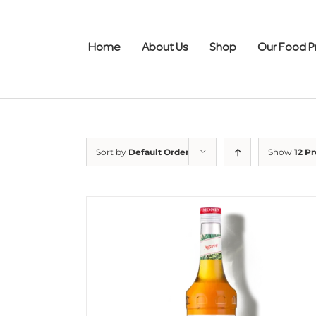
Skip
to
content
Home
About Us
Shop
Our Food P
Sort by
Default Order
Show
12 P