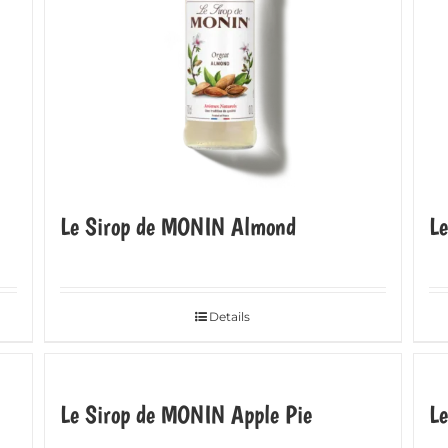
Le Sirop de MONIN Almond
L
Details
Le Sirop de MONIN Apple Pie
Le