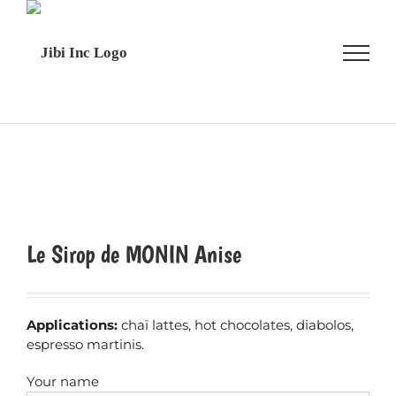
Skip
to
content
Le Sirop de MONIN Anise
Applications:
chaï lattes, hot chocolates, diabolos,
espresso martinis.
Your name