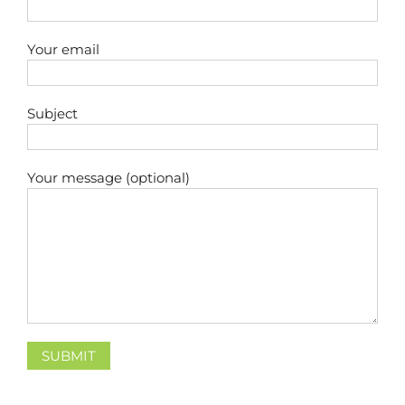
Your email
Subject
Your message (optional)