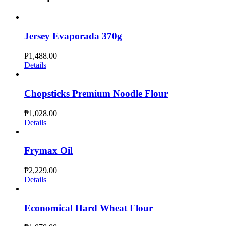
Jersey Evaporada 370g
₱
1,488.00
Details
Chopsticks Premium Noodle Flour
₱
1,028.00
Details
Frymax Oil
₱
2,229.00
Details
Economical Hard Wheat Flour