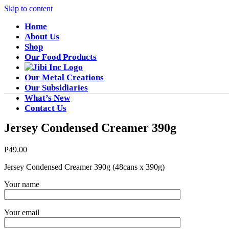
Skip to content
Home
About Us
Shop
Our Food Products
Our Metal Creations
Our Subsidiaries
What’s New
Contact Us
Jersey Condensed Creamer 390g
₱
49.00
Jersey Condensed Creamer 390g (48cans x 390g)
Your name
Your email