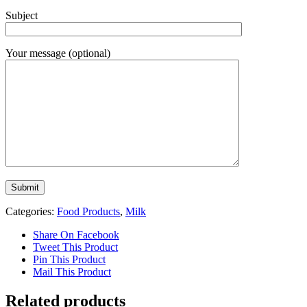
Subject
Your message (optional)
Categories:
Food Products
,
Milk
Share On Facebook
Tweet This Product
Pin This Product
Mail This Product
Related products