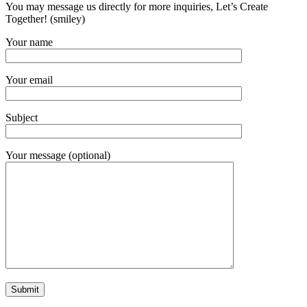
You may message us directly for more inquiries, Let’s Create
Together! (smiley)
Your name
Your email
Subject
Your message (optional)