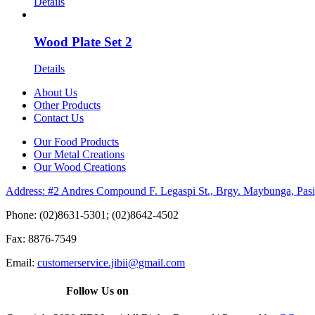
Details
Wood Plate Set 2
Details
About Us
Other Products
Contact Us
Our Food Products
Our Metal Creations
Our Wood Creations
Address: #2 Andres Compound F. Legaspi St., Brgy. Maybunga, Pasi
Phone: (02)8631-5301; (02)8642-4502
Fax: 8876-7549
Email:
customerservice.jibii@gmail.com
Follow Us on