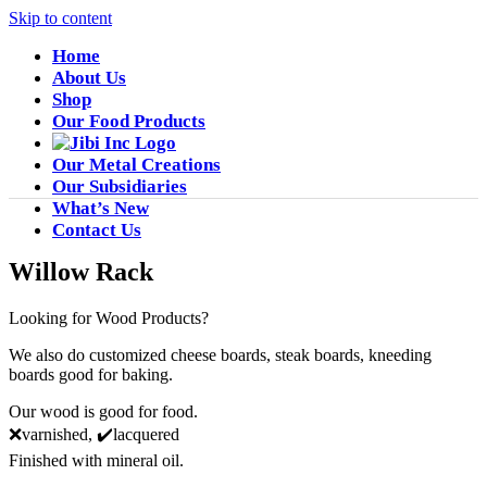
Skip to content
Home
About Us
Shop
Our Food Products
Our Metal Creations
Our Subsidiaries
What’s New
Contact Us
Willow Rack
Looking for Wood Products?
We also do customized cheese boards, steak boards, kneeding
boards good for baking.
Our wood is good for food.
❌varnished, ✔️lacquered
Finished with mineral oil.