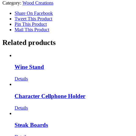
Category:
Wood Creations
Share On Facebook
Tweet This Product
Pin This Product
Mail This Product
Related products
Wine Stand
Details
Character Cellphone Holder
Details
Steak Boards