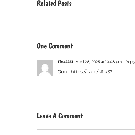
Related Posts
One Comment
Tina2231
April 28, 2025 at 10:08 pm
- Repl
Good
https://is.gd/N1ikS2
Leave A Comment
Comment