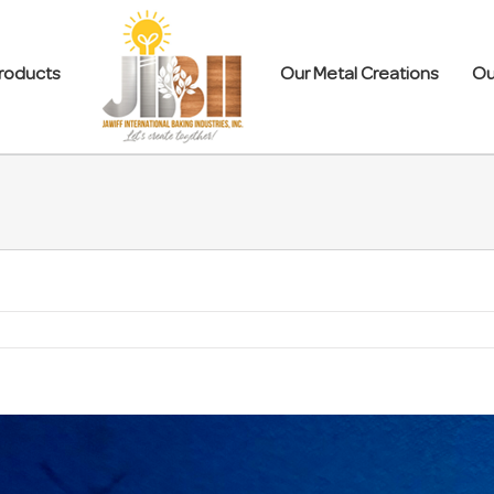
roducts
Our Metal Creations
Ou