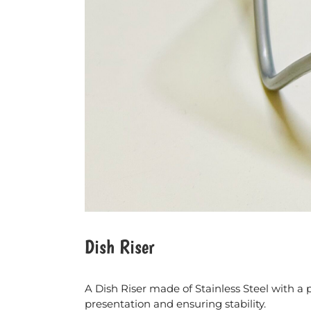
Dish Riser
A Dish Riser made of Stainless Steel with a 
presentation and ensuring stability.