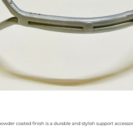
powder coated finish is a durable and stylish support access