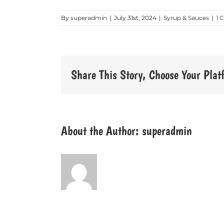
By
superadmin
|
July 31st, 2024
|
Syrup & Sauces
|
1 
Share This Story, Choose Your Plat
About the Author:
superadmin