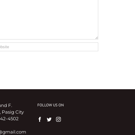
nd F.
FOLLOW US ON
 Pasig City
8642-4502
i@gmail.com