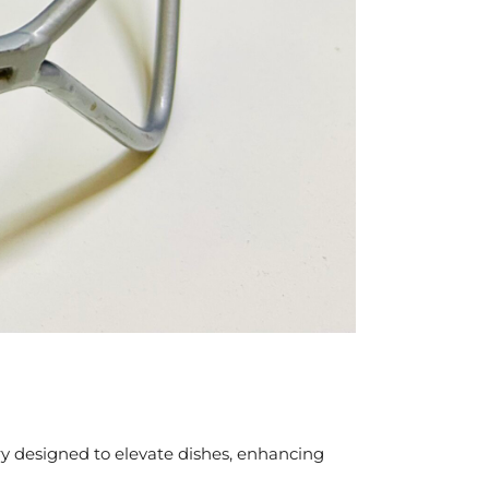
ory designed to elevate dishes, enhancing