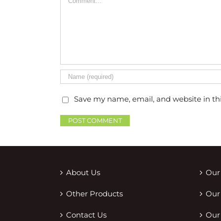
Save my name, email, and website in th
About Us
Our
Other Products
Our
Contact Us
Our