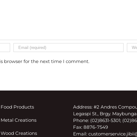
is browser for the next time I comment.
 Food Products
Address: #2 Andres Compou
Legaspi St., Brgy. Maybunga,
 Metal Creations
Phone: (02)8631-5301; (02)
Fax: 8876-7549
 Wood Creations
Email:
customerservice.jibi