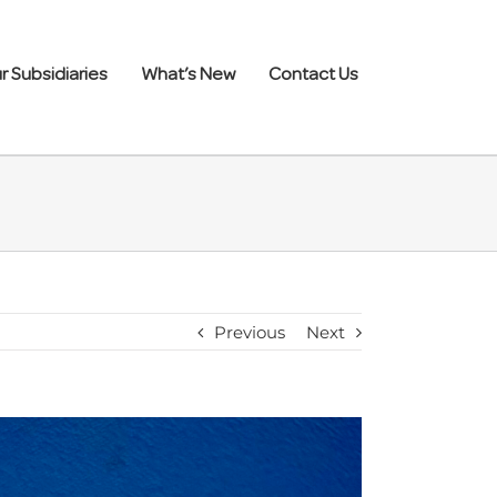
r Subsidiaries
What’s New
Contact Us
Previous
Next