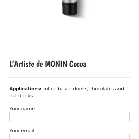
L’Artiste de MONIN Cocoa
Applications:
coffee based drinks, chocolates and
hot drinks.
Your name
Your email