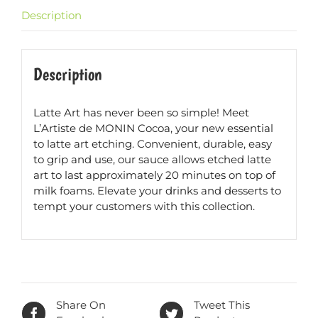
Description
Description
Latte Art has never been so simple! Meet
L’Artiste de MONIN Cocoa, your new essential
to latte art etching. Convenient, durable, easy
to grip and use, our sauce allows etched latte
art to last approximately 20 minutes on top of
milk foams. Elevate your drinks and desserts to
tempt your customers with this collection.
Share On
Tweet This