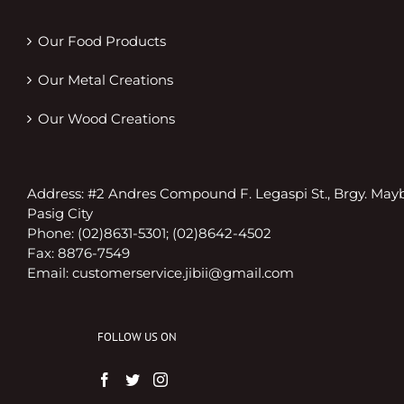
Our Food Products
Our Metal Creations
Our Wood Creations
Address: #2 Andres Compound F. Legaspi St., Brgy. May
Pasig City
Phone: (02)8631-5301; (02)8642-4502
Fax: 8876-7549
Email:
customerservice.jibii@gmail.com
FOLLOW US ON