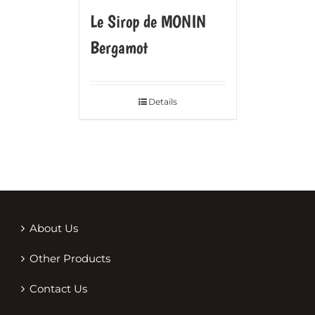
Le Sirop de MONIN
Bergamot
Details
About Us
Other Products
Contact Us