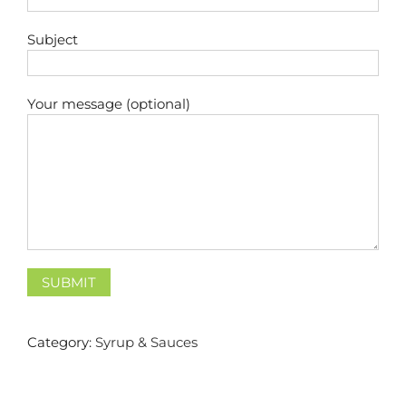
Subject
Your message (optional)
Category:
Syrup & Sauces