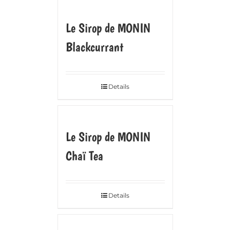
Le Sirop de MONIN
Blackcurrant
Details
Le Sirop de MONIN
Chaï Tea
Details