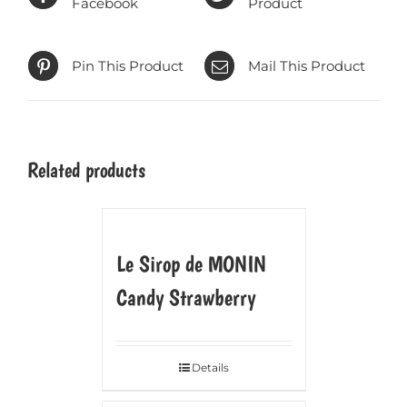
Facebook
Product
Pin This Product
Mail This Product
Related products
Le Sirop de MONIN
Candy Strawberry
Details