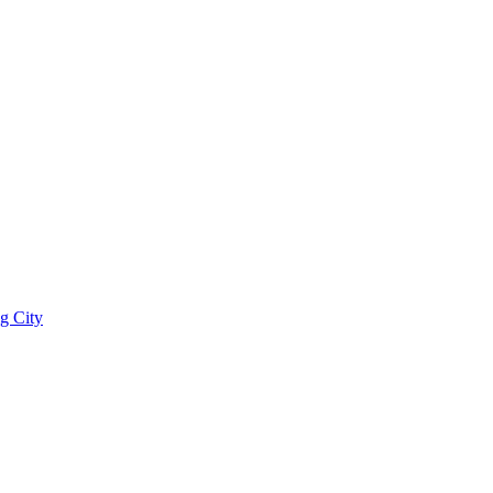
g City