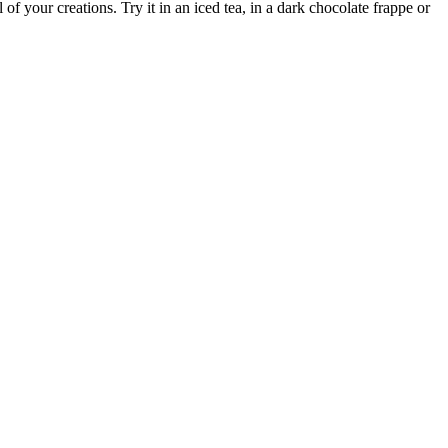
 of your creations. Try it in an iced tea, in a dark chocolate frappe or