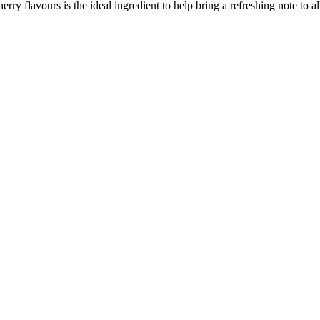
ry flavours is the ideal ingredient to help bring a refreshing note to all