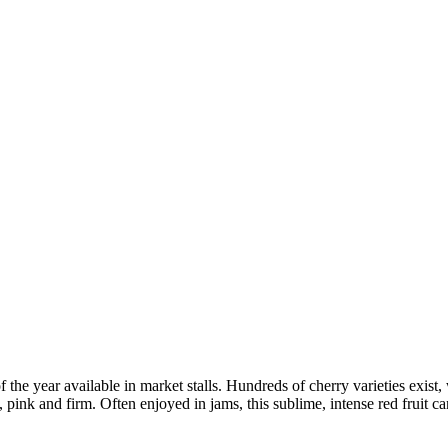
of the year available in market stalls. Hundreds of cherry varieties exist, 
pink and firm. Often enjoyed in jams, this sublime, intense red fruit ca