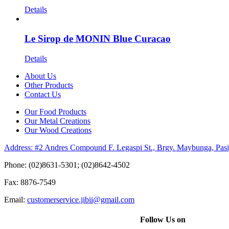
Details
Le Sirop de MONIN Blue Curacao
Details
About Us
Other Products
Contact Us
Our Food Products
Our Metal Creations
Our Wood Creations
Address: #2 Andres Compound F. Legaspi St., Brgy. Maybunga, Pasi
Phone: (02)8631-5301; (02)8642-4502
Fax: 8876-7549
Email:
customerservice.jibii@gmail.com
Follow Us on