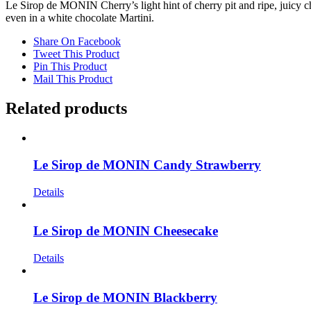
Le Sirop de MONIN Cherry’s light hint of cherry pit and ripe, juicy cher
even in a white chocolate Martini.
Share On Facebook
Tweet This Product
Pin This Product
Mail This Product
Related products
Le Sirop de MONIN Candy Strawberry
Details
Le Sirop de MONIN Cheesecake
Details
Le Sirop de MONIN Blackberry