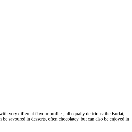
with very different flavour profiles, all equally delicious: the Burlat,
n be savoured in desserts, often chocolatey, but can also be enjoyed in