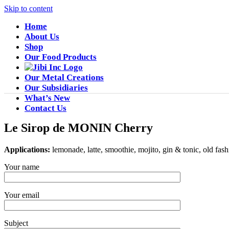
Skip to content
Home
About Us
Shop
Our Food Products
Our Metal Creations
Our Subsidiaries
What’s New
Contact Us
Le Sirop de MONIN Cherry
Applications:
lemonade, latte, smoothie, mojito, gin & tonic, old fas
Your name
Your email
Subject