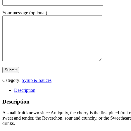
Your message (optional)
Category:
Syrup & Sauces
Description
Description
A small fruit known since Antiquity, the cherry is the first pitted fruit 
sweet and tender, the Reverchon, sour and crunchy, or the Sweetheart, 
drinks.