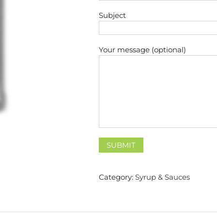
Subject
Your message (optional)
Category:
Syrup & Sauces