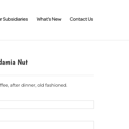
r Subsidiaries
What’s New
Contact Us
damia Nut
fee, after dinner, old fashioned.