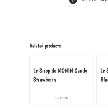
Related products
Le Sirop de MONIN Candy
Le 
Strawberry
Bla
Details