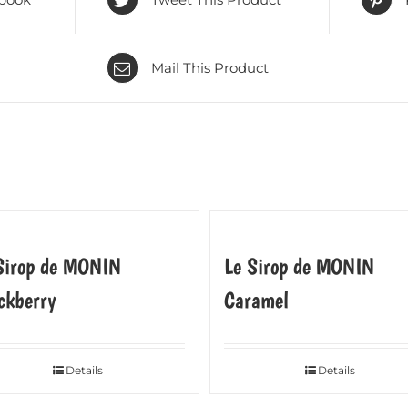
Mail This Product
Sirop de MONIN
Le Sirop de MONIN
ckberry
Caramel
Details
Details