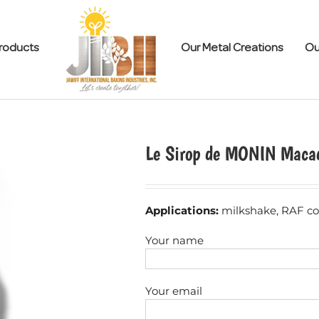
roducts
Our Metal Creations
Ou
Le Sirop de MONIN Maca
Applications:
milkshake, RAF cof
Your name
Your email