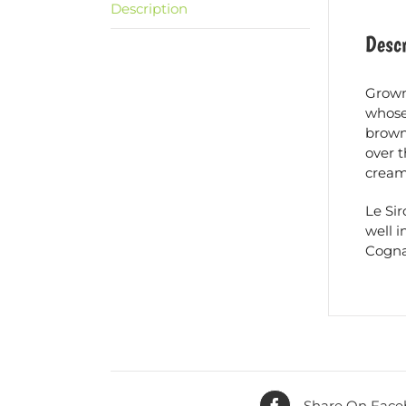
Description
Descr
Grown
whose 
brown 
over t
cream 
Le Si
well i
Cogna
Share On Face