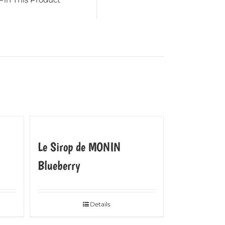
Le Sirop de MONIN
Blueberry
Details