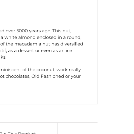
 over 5000 years ago. This nut,
f a white almond enclosed in a round,
e of the macadamia nut has diversified
tif, as a dessert or even as an ice
ks.
iniscent of the coconut, work really
hot chocolates, Old Fashioned or your
Pin This Product