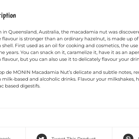
iption
 in Queensland, Australia, the macadamia nut was discovered
flavour is stronger than an ordinary hazelnut, is made up o
shell. First used as an oil for cooking and cosmetics, the us
he years. You can snack on it, caramelize it, have it as an aperi
flavour, but you can also use it to delicately flavour your drin
rop de MONIN Macadamia Nut’s delicate and subtle notes, rem
n milk-based and alcoholic drinks. Flavour your milkshakes, 
c based digestifs.
book
Tweet This Product