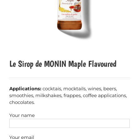
Le Sirop de MONIN Maple Flavoured
Applications:
cocktais, mocktails, wines, beers,
smoothies, milkshakes, frappes, coffee applications,
chocolates.
Your name
Your email