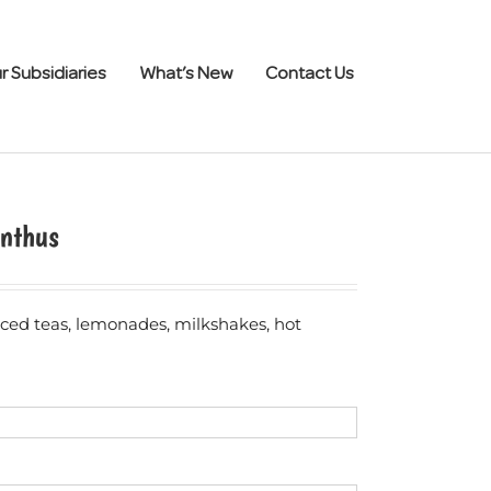
r Subsidiaries
What’s New
Contact Us
nthus
 iced teas, lemonades, milkshakes, hot