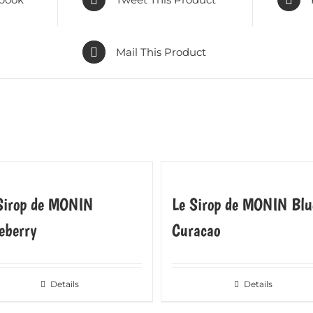
Mail This Product
Sirop de MONIN
Le Sirop de MONIN Blu
eberry
Curacao
Details
Details