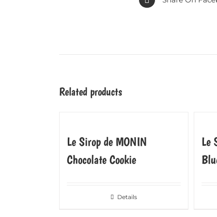
Related products
Le Sirop de MONIN
Le 
Chocolate Cookie
Blu
Details