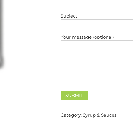
Subject
Your message (optional)
Category:
Syrup & Sauces