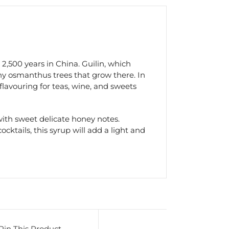
2,500 years in China. Guilin, which
ny osmanthus trees that grow there. In
 flavouring for teas, wine, and sweets
th sweet delicate honey notes.
ktails, this syrup will add a light and
Pin This Product