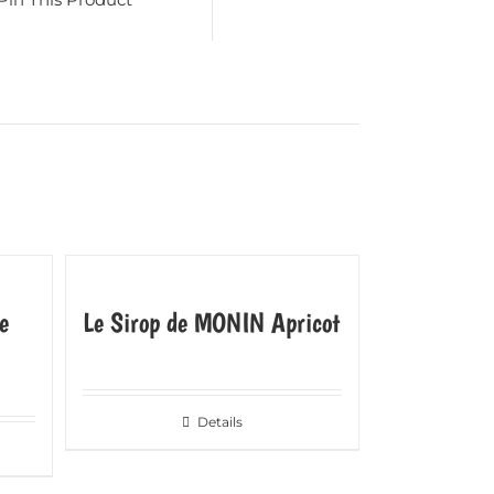
e
Le Sirop de MONIN Apricot
Details