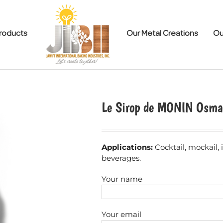
roducts
Our Metal Creations
Ou
Le Sirop de MONIN Osma
Applications:
Cocktail, mockail,
beverages.
Your name
Your email