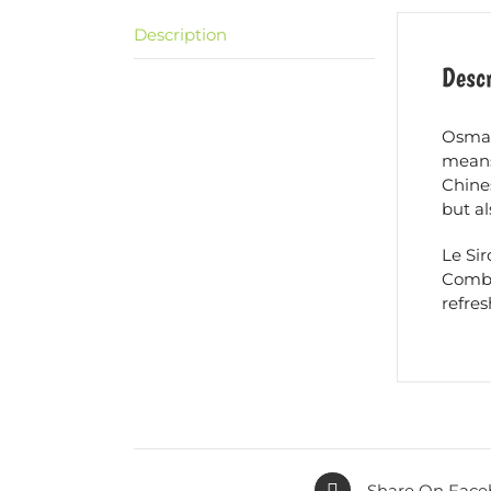
Description
Descr
Osmant
means
Chines
but a
Le Si
Combin
refres
Share On Face