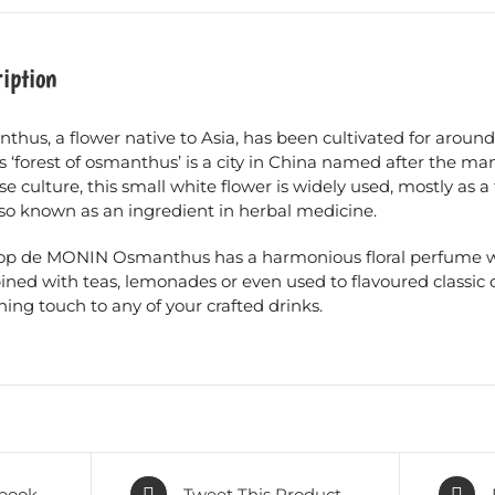
iption
hus, a flower native to Asia, has been cultivated for around 
 ‘forest of osmanthus’ is a city in China named after the ma
e culture, this small white flower is widely used, mostly as a
lso known as an ingredient in herbal medicine.
rop de MONIN Osmanthus has a harmonious floral perfume wi
ed with teas, lemonades or even used to flavoured classic coc
hing touch to any of your crafted drinks.
book
Tweet This Product