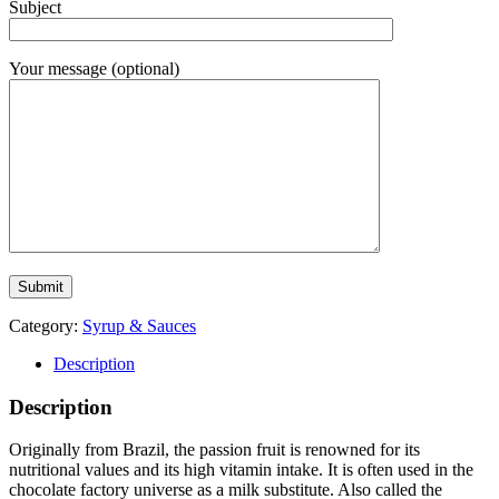
Subject
Your message (optional)
Category:
Syrup & Sauces
Description
Description
Originally from Brazil, the passion fruit is renowned for its
nutritional values and its high vitamin intake. It is often used in the
chocolate factory universe as a milk substitute. Also called the