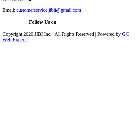
Email:
customerservice.jibii@gmail.com
Follow Us on
Copyright 2020 JIBI Inc. | All Rights Reserved | Powered by
GC
Web Experts