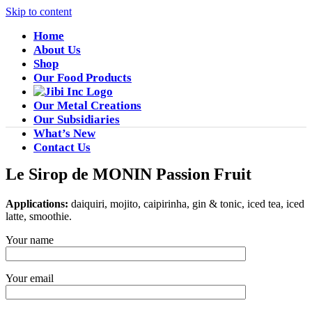
Skip to content
Home
About Us
Shop
Our Food Products
Our Metal Creations
Our Subsidiaries
What’s New
Contact Us
Le Sirop de MONIN Passion Fruit
Applications:
daiquiri, mojito, caipirinha, gin & tonic, iced tea, iced
latte, smoothie.
Your name
Your email