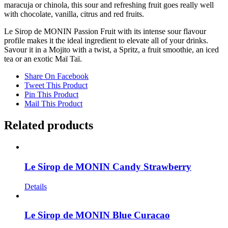
maracuja or chinola, this sour and refreshing fruit goes really well
with chocolate, vanilla, citrus and red fruits.
Le Sirop de MONIN Passion Fruit with its intense sour flavour
profile makes it the ideal ingredient to elevate all of your drinks.
Savour it in a Mojito with a twist, a Spritz, a fruit smoothie, an iced
tea or an exotic Maï Taï.
Share On Facebook
Tweet This Product
Pin This Product
Mail This Product
Related products
Le Sirop de MONIN Candy Strawberry
Details
Le Sirop de MONIN Blue Curacao