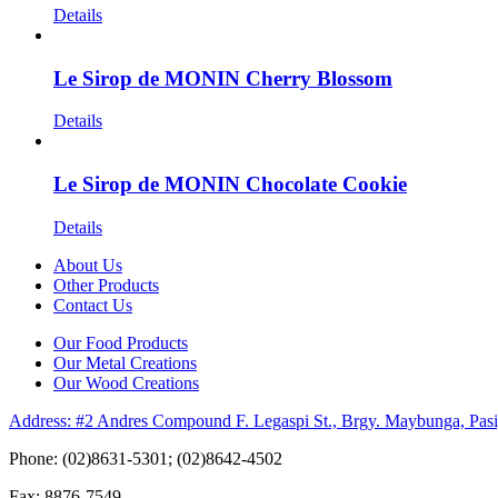
Details
Le Sirop de MONIN Cherry Blossom
Details
Le Sirop de MONIN Chocolate Cookie
Details
About Us
Other Products
Contact Us
Our Food Products
Our Metal Creations
Our Wood Creations
Address: #2 Andres Compound F. Legaspi St., Brgy. Maybunga, Pasi
Phone: (02)8631-5301; (02)8642-4502
Fax: 8876-7549