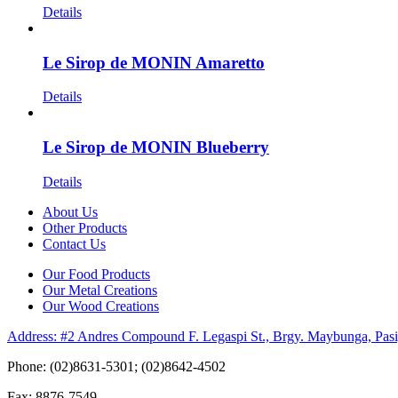
Details
Le Sirop de MONIN Amaretto
Details
Le Sirop de MONIN Blueberry
Details
About Us
Other Products
Contact Us
Our Food Products
Our Metal Creations
Our Wood Creations
Address: #2 Andres Compound F. Legaspi St., Brgy. Maybunga, Pasi
Phone: (02)8631-5301; (02)8642-4502
Fax: 8876-7549