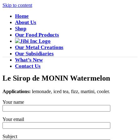
Skip to content
Home
About Us
Shop
Our Food Products
Our Metal Creations
Our Subsidiaries
What’s New
Contact Us
Le Sirop de MONIN Watermelon
Applications:
lemonade, iced tea, fizz, martini, cooler.
Your name
Your email
Subject