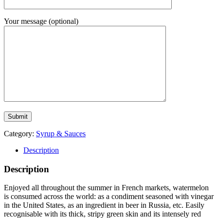
Your message (optional)
Category:
Syrup & Sauces
Description
Description
Enjoyed all throughout the summer in French markets, watermelon
is consumed across the world: as a condiment seasoned with vinegar
in the United States, as an ingredient in beer in Russia, etc. Easily
recognisable with its thick, stripy green skin and its intensely red