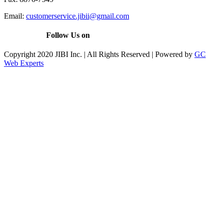
Email:
customerservice.jibii@gmail.com
Follow Us on
Copyright 2020 JIBI Inc. | All Rights Reserved | Powered by
GC
Web Experts