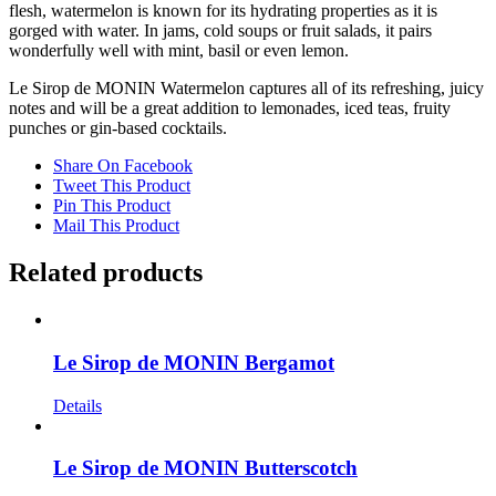
flesh, watermelon is known for its hydrating properties as it is
gorged with water. In jams, cold soups or fruit salads, it pairs
wonderfully well with mint, basil or even lemon.
Le Sirop de MONIN Watermelon captures all of its refreshing, juicy
notes and will be a great addition to lemonades, iced teas, fruity
punches or gin-based cocktails.
Share On Facebook
Tweet This Product
Pin This Product
Mail This Product
Related products
Le Sirop de MONIN Bergamot
Details
Le Sirop de MONIN Butterscotch